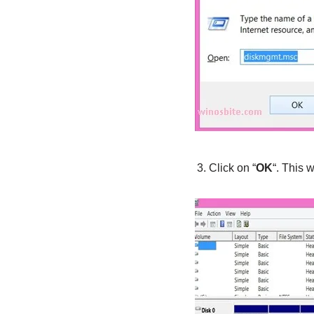
Click on “
OK
“. This 