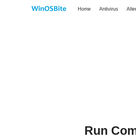
Home
Antivirus
Alte
Skip
to
content
Run Com