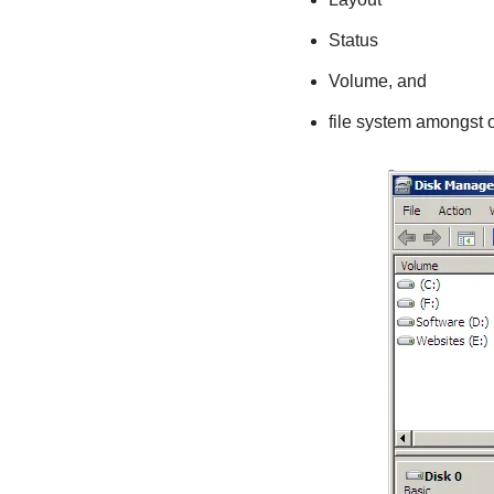
Status
Volume, and
file system amongst o