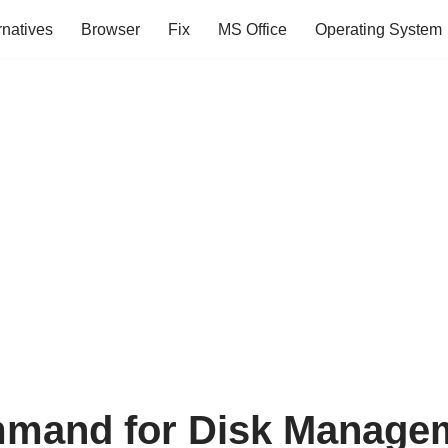
rnatives
Browser
Fix
MS Office
Operating System
mand for Disk Manage