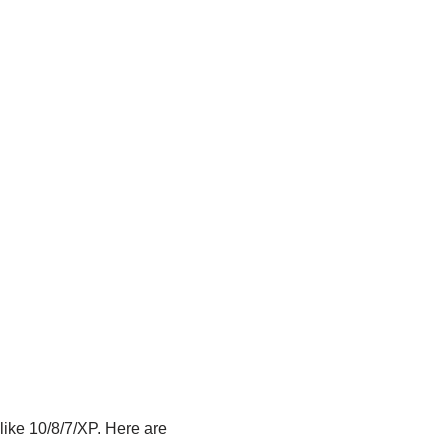
ike 10/8/7/XP. Here are