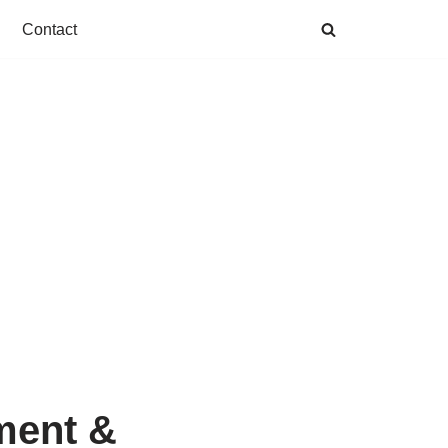
Contact
ment &