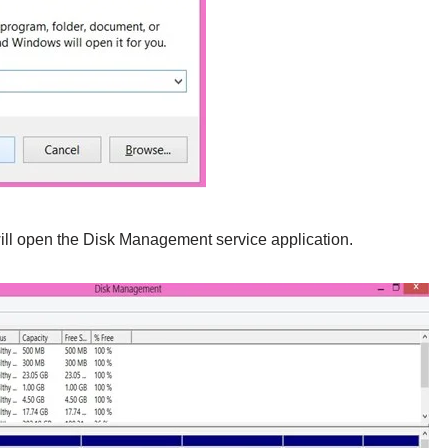
will open the Disk Management service application.