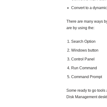
Convert to a dynamic
There are many ways by
are by using the:
Search Option
Windows button
Control Panel
Run Command
Command Prompt
Some ready to go tools
Disk Management deskto