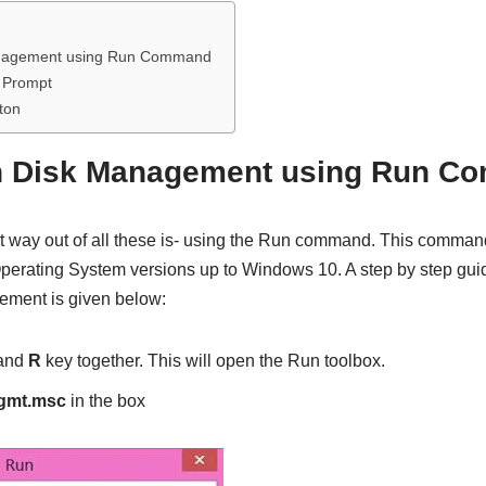
nagement using Run Command
 Prompt
ton
n Disk Management using Run C
t way out of all these is- using the Run command. This command
perating System versions up to Windows 10. A step by step gu
ement is given below:
and
R
key together. This will open the Run toolbox.
gmt.msc
in the box