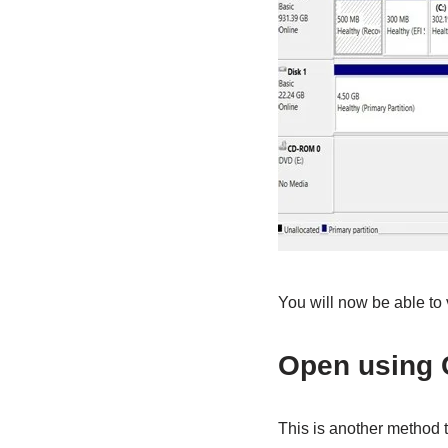
You will now be able to v
Open using
This is another method 