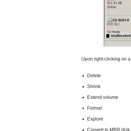
Upon right-clicking on a 
Delete
Shrink
Extend volume
Format
Explore
Convert to MBR disk