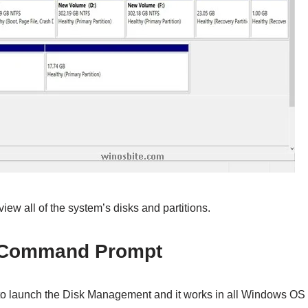
iew all of the system’s disks and partitions.
 Command Prompt
to launch the Disk Management and it works in all Windows OS l