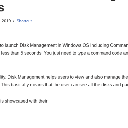
s
, 2019
Shortcut
 to launch Disk Management in Windows OS including Command
in less than 5 seconds. You just need to type a command code 
lity, Disk Management helps users to view and also manage thei
 This basically means that the user can see all the disks and par
y is showcased with their: