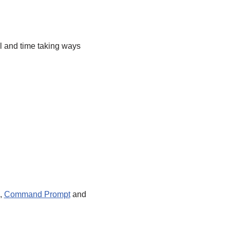
 and time taking ways
),
Command Prompt
and