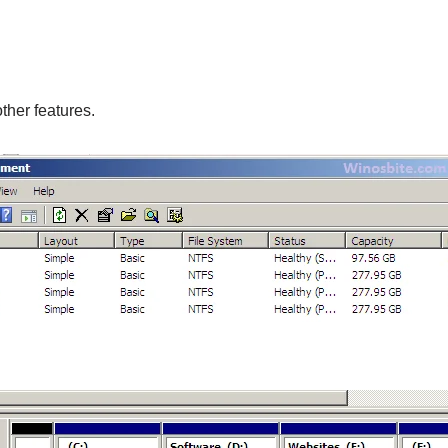
ther features.