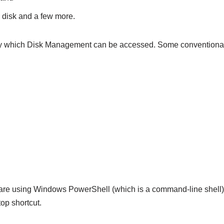
 disk and a few more.
 which Disk Management can be accessed. Some conventional
 are using Windows PowerShell (which is a command-line shell
p shortcut.