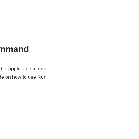
ommand
 is applicable across
ide on how to use Run