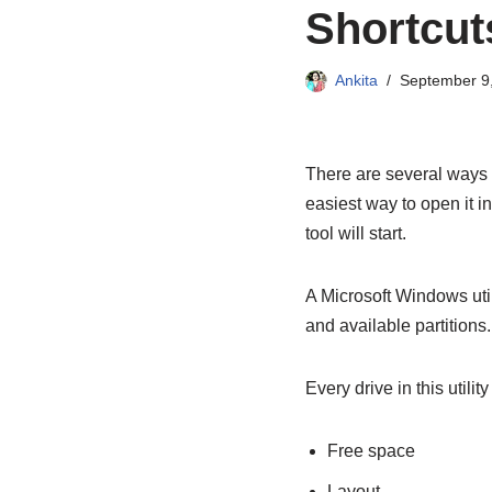
Shortcut
Ankita
September 9
There are several ways
easiest way to open it 
tool will start.
A Microsoft Windows uti
and available partitions.
Every drive in this utilit
Free space
Layout