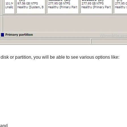
disk or partition, you will be able to see various options like:
 and