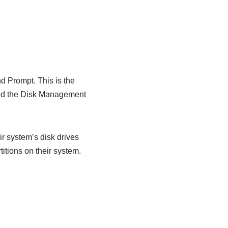
 Prompt. This is the
and the Disk Management
r system’s disk drives
titions on their system.