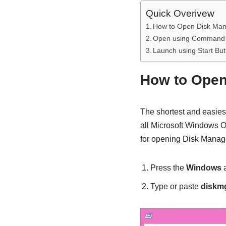
Quick Overivew
How to Open Disk Ma
Open using Command
Launch using Start But
How to Ope
The shortest and easies
all Microsoft Windows O
for opening Disk Manag
Press the
Windows
Type or paste
diskm