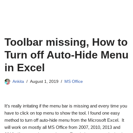
Toolbar missing, How to
Turn off Auto-Hide Menu
in Excel
Ankita
August 1, 2019
MS Office
It’s really irritating if the menu bar is missing and every time you
have to click on top menu to show the tool. I found one easy
method to turn off auto-hide menu from the Microsoft Excel. It
will work on mostly all MS Office from 2007, 2010, 2013 and