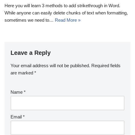
Here you will learn 3 methods to add strikethrough in Word.
While anyone can easily delete chunks of text when formatting,
sometimes we need to…
Read More »
Leave a Reply
Your email address will not be published.
Required fields
are marked
*
Name
*
Email
*