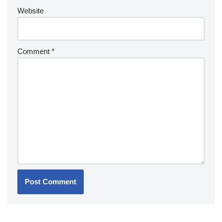
Website
Comment
*