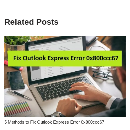
Related Posts
5 Methods to Fix Outlook Express Error 0x800ccc67