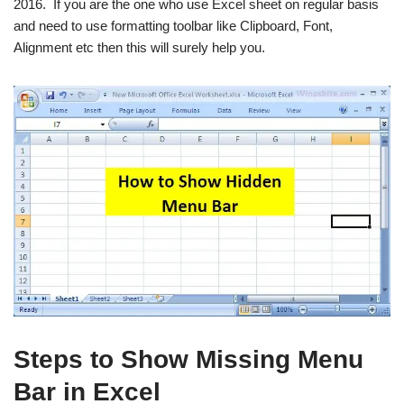
2016. If you are the one who use Excel sheet on regular basis
and need to use formatting toolbar like Clipboard, Font,
Alignment etc then this will surely help you.
Steps to Show Missing Menu
Bar in Excel