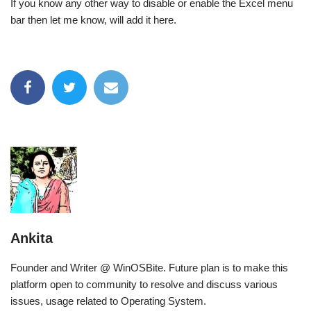
If you know any other way to disable or enable the Excel menu
bar then let me know, will add it here.
Ankita
Founder and Writer @ WinOSBite. Future plan is to make this
platform open to community to resolve and discuss various
issues, usage related to Operating System.