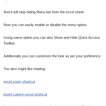
And it will stop hiding Menu bar from the excel sheet.
Now you can easily enable or disable the menu option.
Using same option you can also Show and Hide Quick Access
Toolbar.
Additionally you can customize the look as per your preference.
You also might like reading:
excel zoom shortcut
insert column excel shortcut