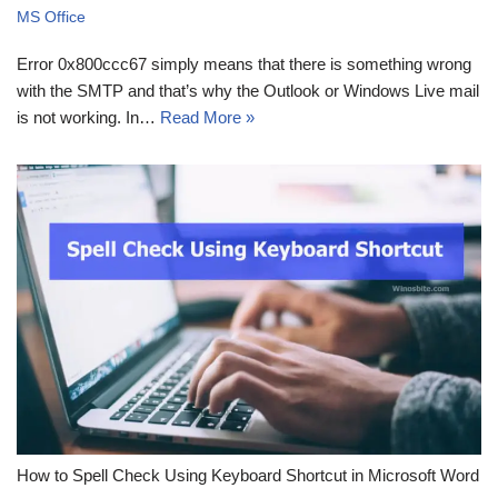
MS Office
Error 0x800ccc67 simply means that there is something wrong
with the SMTP and that’s why the Outlook or Windows Live mail
is not working. In…
Read More »
How to Spell Check Using Keyboard Shortcut in Microsoft Word