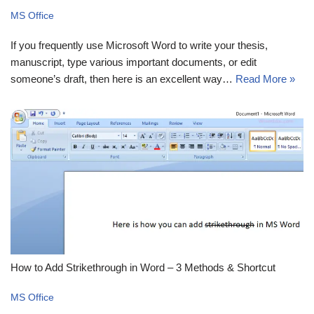
MS Office
If you frequently use Microsoft Word to write your thesis,
manuscript, type various important documents, or edit
someone’s draft, then here is an excellent way…
Read More »
How to Add Strikethrough in Word – 3 Methods & Shortcut
MS Office