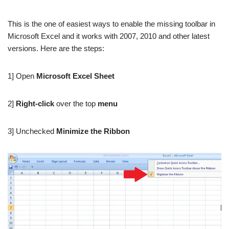
This is the one of easiest ways to enable the missing toolbar in
Microsoft Excel and it works with 2007, 2010 and other latest
versions. Here are the steps:
1] Open
Microsoft Excel Sheet
2]
Right-click
over the top
menu
3] Unchecked
Minimize the Ribbon