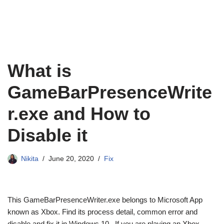
What is
GameBarPresenceWrite
r.exe and How to
Disable it
Nikita
June 20, 2020
Fix
This GameBarPresenceWriter.exe belongs to Microsoft App
known as Xbox. Find its process detail, common error and
disable and fix it in Windows 10. If you are playing an Xbox