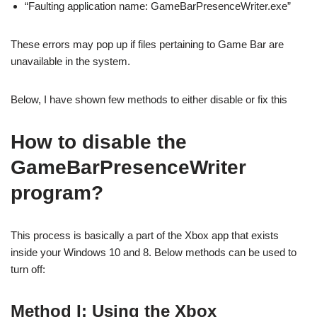
“Faulting application name: GameBarPresenceWriter.exe”
These errors may pop up if files pertaining to Game Bar are
unavailable in the system.
Below, I have shown few methods to either disable or fix this
How to disable the
GameBarPresenceWriter
program?
This process is basically a part of the Xbox app that exists
inside your Windows 10 and 8. Below methods can be used to
turn off:
Method I: Using the Xbox