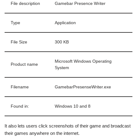
File description
Gamebar Presence Writer
Type
Application
File Size
300 KB
Microsoft Windows Operating
Product name
System
Filename
GamebarPresenseWriter.exe
Found in:
Windows 10 and 8
It also lets users click screenshots of their game and broadcast
their games anywhere on the internet.