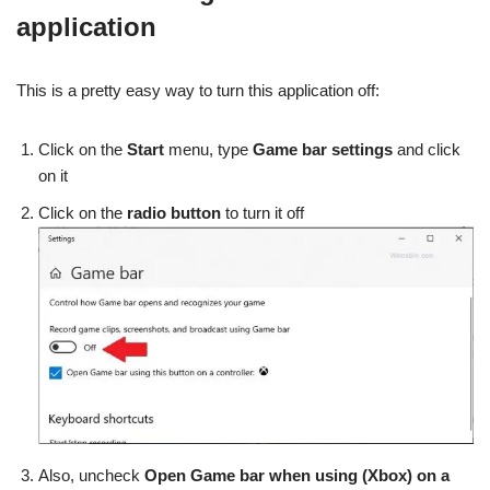
application
This is a pretty easy way to turn this application off:
Click on the
Start
menu, type
Game bar settings
and click
on it
Click on the
radio button
to turn it off
Also, uncheck
Open Game bar when using (Xbox) on a