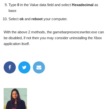
Type
0
in the Value data field and select
Hexadecimal
as
base
Select
ok
and
reboot
your computer.
With the above 2 methods, the gamebarpresencewriter.exe can
be disabled, if not then you may consider uninstalling the Xbox
application itself.