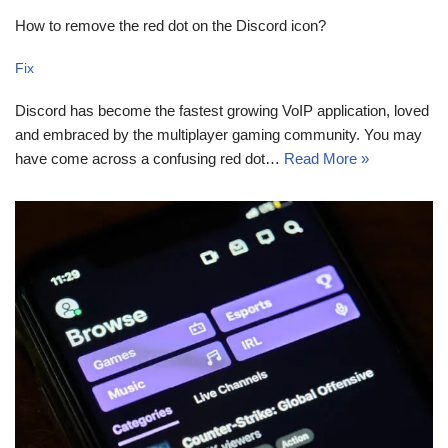
How to remove the red dot on the Discord icon?
Fix
Discord has become the fastest growing VoIP application, loved
and embraced by the multiplayer gaming community. You may
have come across a confusing red dot…
Read More »