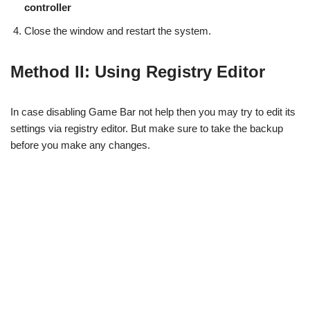
controller
Close the window and restart the system.
Method II: Using Registry Editor
In case disabling Game Bar not help then you may try to edit its
settings via registry editor. But make sure to take the backup
before you make any changes.