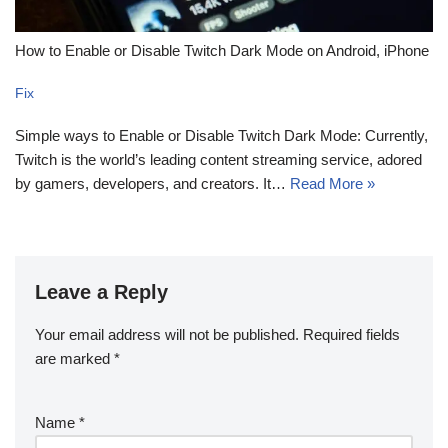
How to Enable or Disable Twitch Dark Mode on Android, iPhone
Fix
Simple ways to Enable or Disable Twitch Dark Mode: Currently,
Twitch is the world’s leading content streaming service, adored
by gamers, developers, and creators. It…
Read More »
Leave a Reply
Your email address will not be published.
Required fields
are marked
*
Name
*