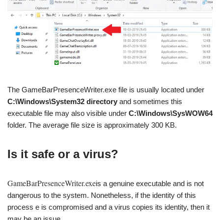
The GameBarPresenceWriter.exe file is usually located under
C:\Windows\System32 directory
and sometimes this
executable file may also visible under
C:\Windows\SysWOW64
folder. The average file size is approximately 300 KB.
Is it safe or a virus?
GameBarPresenceWriter.exe
is a genuine executable and is not
dangerous to the system. Nonetheless, if the identity of this
process e is compromised and a virus copies its identity, then it
may be an issue.