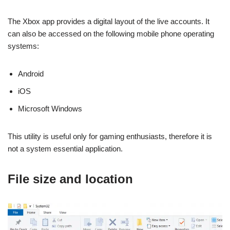
The Xbox app provides a digital layout of the live accounts. It
can also be accessed on the following mobile phone operating
systems:
Android
iOS
Microsoft Windows
This utility is useful only for gaming enthusiasts, therefore it is
not a system essential application.
File size and location