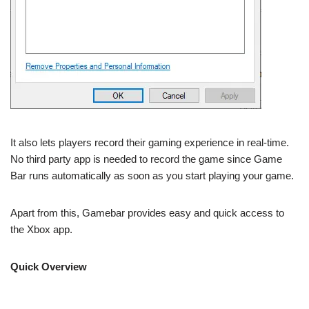
It also lets players record their gaming experience in real-time.
No third party app is needed to record the game since Game
Bar runs automatically as soon as you start playing your game.
Apart from this, Gamebar provides easy and quick access to
the Xbox app.
Quick Overview