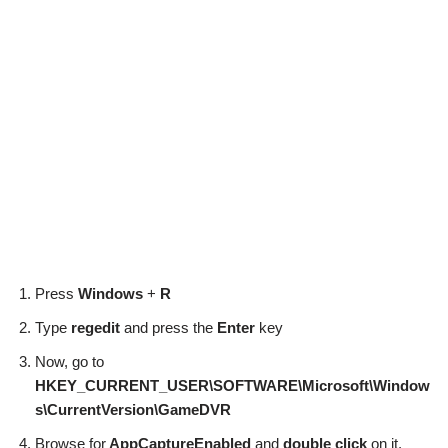
Press
Windows
+
R
Type
regedit
and press the
Enter
key
Now, go to
HKEY_CURRENT_USER\SOFTWARE\Microsoft\Window
s\CurrentVersion\GameDVR
Browse for
AppCaptureEnabled
and
double click
on it.