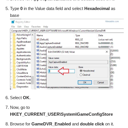
Type
0
in the Value data field and select
Hexadecimal
as
base
Select
OK
.
Now, go to
HKEY_CURRENT_USER\System\GameConfigStore
Browse for
GameDVR_Enabled
and
double click
on it.