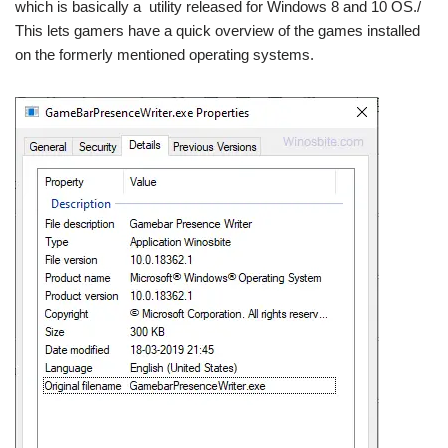
which is basically a utility released for Windows 8 and 10 OS./
This lets gamers have a quick overview of the games installed
on the formerly mentioned operating systems.