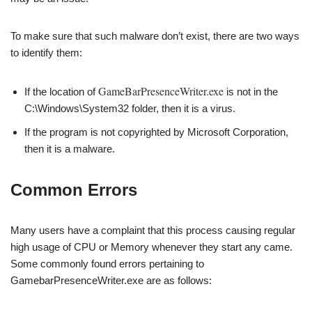
To make sure that such malware don’t exist, there are two ways
to identify them:
GameBarPresenceWriter.exe
If the location of
is not in the
C:\Windows\System32 folder, then it is a virus.
If the program is not copyrighted by Microsoft Corporation,
then it is a malware.
Common Errors
Many users have a complaint that this process causing regular
high usage of CPU or Memory whenever they start any came.
Some commonly found errors pertaining to
GamebarPresenceWriter.exe are as follows: