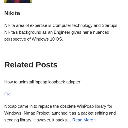
Nikita
Nikita area of expertise is Computer technology and Startups.
Nikita's background as an Engineer gives her a nuanced
perspective of Windows 10 OS.
Related Posts
How to uninstall ‘npcap loopback adapter’
Fix
Npcap came in to replace the obsolete WinPcap library for
Windows. Nmap Project launched it as a packet sniffing and
sending library. However, it packs…
Read More »