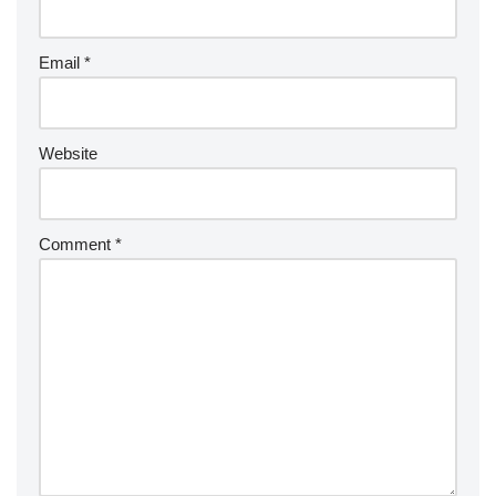
Email
*
Website
Comment
*