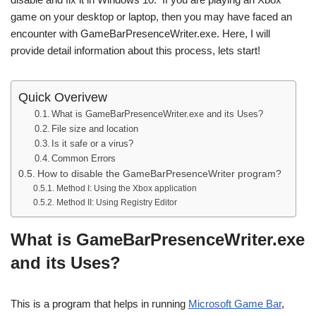
game on your desktop or laptop, then you may have faced an
encounter with GameBarPresenceWriter.exe. Here, I will
provide detail information about this process, lets start!
Quick Overivew
What is GameBarPresenceWriter.exe and its Uses?
File size and location
Is it safe or a virus?
Common Errors
How to disable the GameBarPresenceWriter program?
Method I: Using the Xbox application
Method II: Using Registry Editor
What is GameBarPresenceWriter.exe
and its Uses?
This is a program that helps in running
Microsoft Game Bar
,