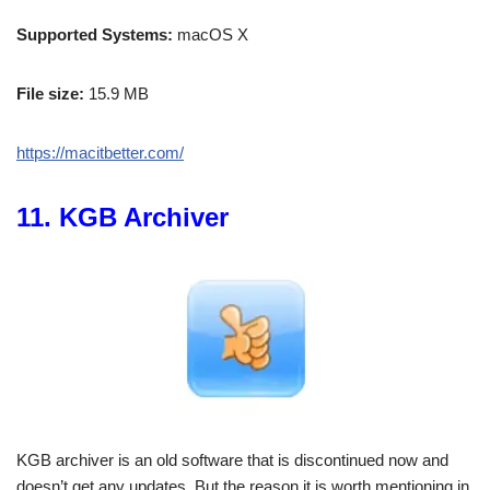
Supported Systems:
macOS X
File size:
15.9 MB
https://macitbetter.com/
11. KGB Archiver
KGB archiver is an old software that is discontinued now and
doesn’t get any updates. But the reason it is worth mentioning in