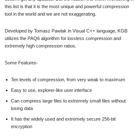
this list is that it is the most unique and powerful compression
tool in the world and we are not exaggerating.
Developed by Tomasz Pawlak in Visual C++ language, KGB
utilizes the PAQ6 algorithm for lossless compression and
extremely high compression ratios.
Some Features-
Ten levels of compression, from very weak to maximum
Easy to use, explorer-like user interface
Can compress large files to extremely small files without
losing data
It has the widely used and extremely secure 256-bit
encryption