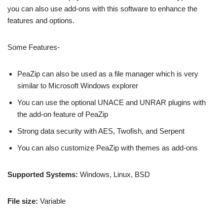
you can also use add-ons with this software to enhance the
features and options.
Some Features-
PeaZip can also be used as a file manager which is very
similar to Microsoft Windows explorer
You can use the optional UNACE and UNRAR plugins with
the add-on feature of PeaZip
Strong data security with AES, Twofish, and Serpent
You can also customize PeaZip with themes as add-ons
Supported Systems:
Windows, Linux, BSD
File size:
Variable