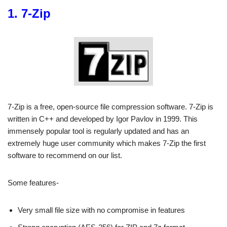
1. 7-Zip
7-Zip is a free, open-source file compression software. 7-Zip is
written in C++ and developed by Igor Pavlov in 1999. This
immensely popular tool is regularly updated and has an
extremely huge user community which makes 7-Zip the first
software to recommend on our list.
Some features-
Very small file size with no compromise in features