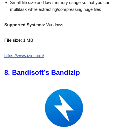
Small file size and low memory usage so that you can
multitask while extracting/compressing huge files
Supported Systems:
Windows
File size:
1 MB
https://www.jzip.com/
8. Bandisoft’s Bandizip