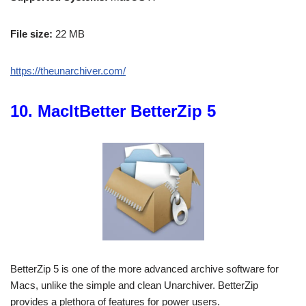
File size:
22 MB
https://theunarchiver.com/
10. MacItBetter BetterZip 5
BetterZip 5 is one of the more advanced archive software for
Macs, unlike the simple and clean Unarchiver. BetterZip
provides a plethora of features for power users.