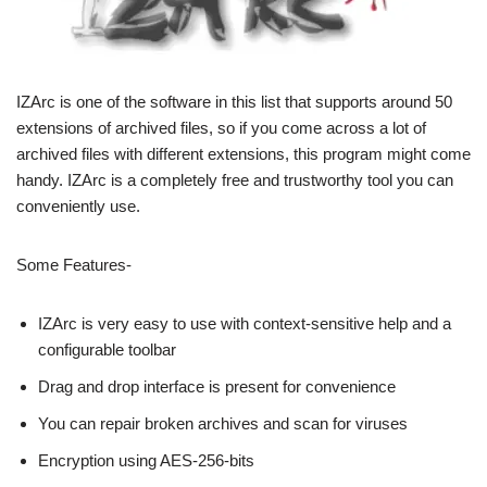
IZArc is one of the software in this list that supports around 50
extensions of archived files, so if you come across a lot of
archived files with different extensions, this program might come
handy. IZArc is a completely free and trustworthy tool you can
conveniently use.
Some Features-
IZArc is very easy to use with context-sensitive help and a
configurable toolbar
Drag and drop interface is present for convenience
You can repair broken archives and scan for viruses
Encryption using AES-256-bits