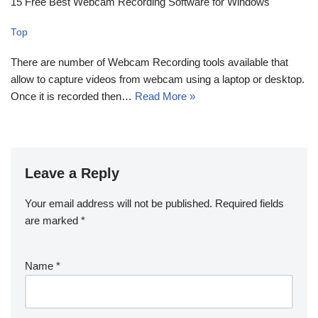
15 Free Best Webcam Recording Software for Windows
Top
There are number of Webcam Recording tools available that
allow to capture videos from webcam using a laptop or desktop.
Once it is recorded then…
Read More »
Leave a Reply
Your email address will not be published.
Required fields
are marked
*
Name
*