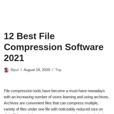
12 Best File
Compression Software
2021
Bipul
August 18, 2020
Top
File compression tools have become a must-have nowadays
with an increasing number of users learning and using archives.
Archives are convenient files that can compress multiple,
variety of files under one file with noticeably reduced size on