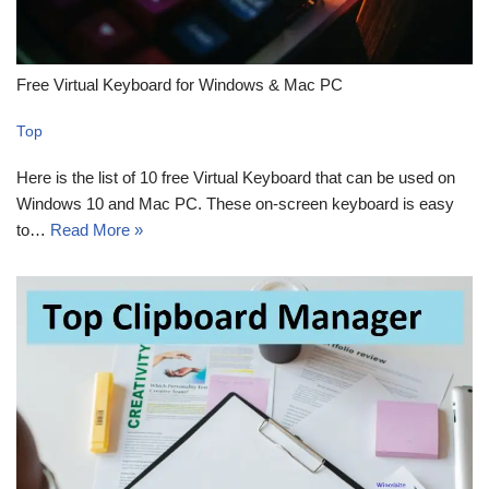
Free Virtual Keyboard for Windows & Mac PC
Top
Here is the list of 10 free Virtual Keyboard that can be used on
Windows 10 and Mac PC. These on-screen keyboard is easy
to…
Read More »