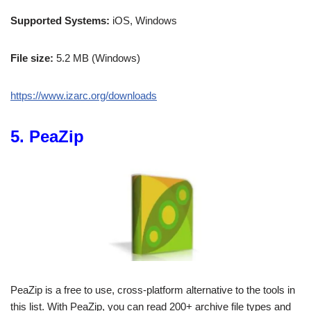
Supported Systems:
iOS, Windows
File size:
5.2 MB (Windows)
https://www.izarc.org/downloads
5. PeaZip
PeaZip is a free to use, cross-platform alternative to the tools in
this list. With PeaZip, you can read 200+ archive file types and