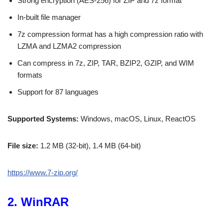
Strong encryption (AES-256) for ZIP and 7z format
In-built file manager
7z compression format has a high compression ratio with
LZMA and LZMA2 compression
Can compress in 7z, ZIP, TAR, BZIP2, GZIP, and WIM
formats
Support for 87 languages
Supported Systems:
Windows, macOS, Linux, ReactOS
File size:
1.2 MB (32-bit), 1.4 MB (64-bit)
https://www.7-zip.org/
2. WinRAR