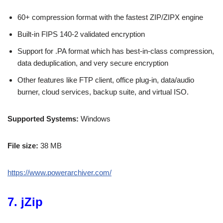
60+ compression format with the fastest ZIP/ZIPX engine
Built-in FIPS 140-2 validated encryption
Support for .PA format which has best-in-class compression,
data deduplication, and very secure encryption
Other features like FTP client, office plug-in, data/audio
burner, cloud services, backup suite, and virtual ISO.
Supported Systems:
Windows
File size:
38 MB
https://www.powerarchiver.com/
7. jZip