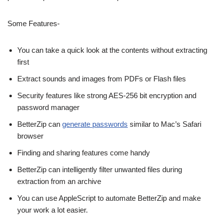
Some Features-
You can take a quick look at the contents without extracting
first
Extract sounds and images from PDFs or Flash files
Security features like strong AES-256 bit encryption and
password manager
BetterZip can
generate passwords
similar to Mac’s Safari
browser
Finding and sharing features come handy
BetterZip can intelligently filter unwanted files during
extraction from an archive
You can use AppleScript to automate BetterZip and make
your work a lot easier.