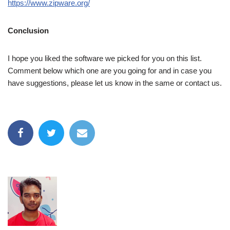
https://www.zipware.org/
Conclusion
I hope you liked the software we picked for you on this list.
Comment below which one are you going for and in case you
have suggestions, please let us know in the same or contact us.