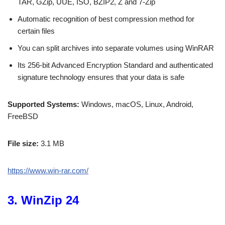
TAR, GZip, UUE, ISO, BZIP2, Z and 7-Zip
Automatic recognition of best compression method for
certain files
You can split archives into separate volumes using WinRAR
Its 256-bit Advanced Encryption Standard and authenticated
signature technology ensures that your data is safe
Supported Systems:
Windows, macOS, Linux, Android,
FreeBSD
File size:
3.1 MB
https://www.win-rar.com/
3. WinZip 24