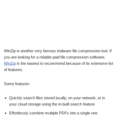
WinZip is another very famous trialware file compression tool. If
you are looking for a reliable paid file compression software,
WinZip
is the easiest to recommend because of its extensive list
of features.
Some features-
Quickly search files stored locally, on your network, or in
your cloud storage using the in-built search feature
Effortlessly combine multiple PDFs into a single one