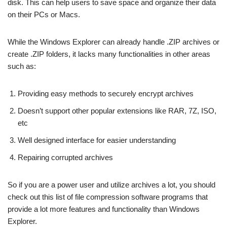
disk. This can help users to save space and organize their data
on their PCs or Macs.
While the Windows Explorer can already handle .ZIP archives or
create .ZIP folders, it lacks many functionalities in other areas
such as:
Providing easy methods to securely encrypt archives
Doesn’t support other popular extensions like RAR, 7Z, ISO,
etc
Well designed interface for easier understanding
Repairing corrupted archives
So if you are a power user and utilize archives a lot, you should
check out this list of file compression software programs that
provide a lot more features and functionality than Windows
Explorer.