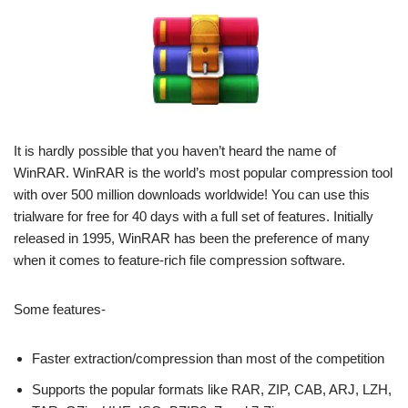
It is hardly possible that you haven’t heard the name of
WinRAR. WinRAR is the world’s most popular compression tool
with over 500 million downloads worldwide! You can use this
trialware for free for 40 days with a full set of features. Initially
released in 1995, WinRAR has been the preference of many
when it comes to feature-rich file compression software.
Some features-
Faster extraction/compression than most of the competition
Supports the popular formats like RAR, ZIP, CAB, ARJ, LZH,