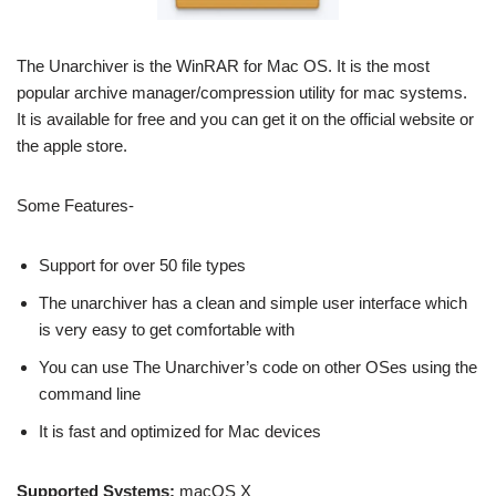
The Unarchiver is the WinRAR for Mac OS. It is the most
popular archive manager/compression utility for mac systems.
It is available for free and you can get it on the official website or
the apple store.
Some Features-
Support for over 50 file types
The unarchiver has a clean and simple user interface which
is very easy to get comfortable with
You can use The Unarchiver’s code on other OSes using the
command line
It is fast and optimized for Mac devices
Supported Systems:
macOS X