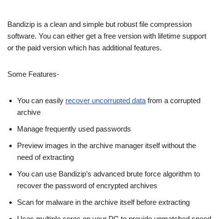
Bandizip is a clean and simple but robust file compression
software. You can either get a free version with lifetime support
or the paid version which has additional features.
Some Features-
You can easily
recover uncorrupted data
from a corrupted
archive
Manage frequently used passwords
Preview images in the archive manager itself without the
need of extracting
You can use Bandizip’s advanced brute force algorithm to
recover the password of encrypted archives
Scan for malware in the archive itself before extracting
Uses multiple cores on your PC to provide unmatched speed