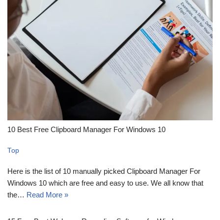
10 Best Free Clipboard Manager For Windows 10
Top
Here is the list of 10 manually picked Clipboard Manager For
Windows 10 which are free and easy to use. We all know that
the…
Read More »