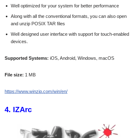
Well optimized for your system for better performance
Along with all the conventional formats, you can also open
and unzip POSIX TAR files
Well designed user interface with support for touch-enabled
devices.
Supported Systems:
iOS, Android, Windows, macOS
File size:
1 MB
https://www.winzip.com/win/en/
4. IZArc