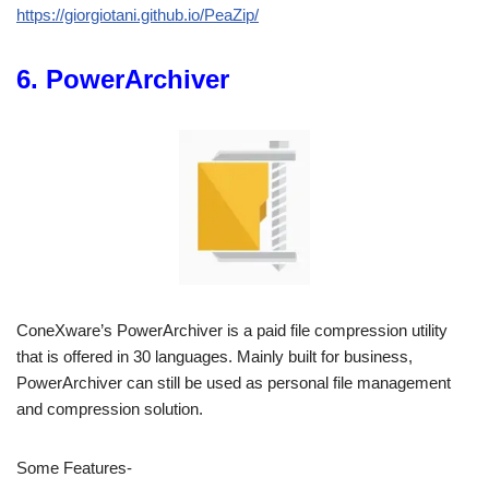
https://giorgiotani.github.io/PeaZip/
6. PowerArchiver
ConeXware’s PowerArchiver is a paid file compression utility
that is offered in 30 languages. Mainly built for business,
PowerArchiver can still be used as personal file management
and compression solution.
Some Features-