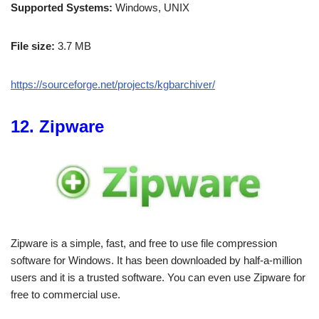
Supported Systems:
Windows, UNIX
File size:
3.7 MB
https://sourceforge.net/projects/kgbarchiver/
12. Zipware
Zipware is a simple, fast, and free to use file compression
software for Windows. It has been downloaded by half-a-million
users and it is a trusted software. You can even use Zipware for
free to commercial use.