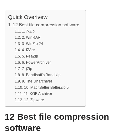
Quick Overivew
12 Best file compression software
1. 7-Zip
2. WinRAR
3. WinZip 24
4. IZArc
5. PeaZip
6. PowerArchiver
7. jZip
8. Bandisoft’s Bandizip
9. The Unarchiver
10. MacItBetter BetterZip 5
11. KGB Archiver
12. Zipware
12 Best file compression
software