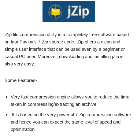
jZip file compression utility is a completely free software based
on Igor Pavlov’s 7-Zip source code. jZip offers a clean and
simple user interface that can be used even by a beginner or
casual PC user. Moreover, downloading and installing jZip is
also very easy.
Some Features-
Very fast compression engine allows you to reduce the time
taken in compressing/extracting an archive
It is based on the very powerful 7-Zip compression software
and hence you can expect the same level of speed and
optimization