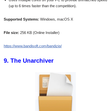
(up to 6 times faster than the competition).
Supported Systems:
Windows, macOS X
File size:
256 KB (Online Installer)
https://www.bandisoft.com/bandizip/
9. The Unarchiver