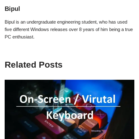
Bipul
Bipul is an undergraduate engineering student, who has used
five different Windows releases over 8 years of him being a true
PC enthusiast.
Related Posts