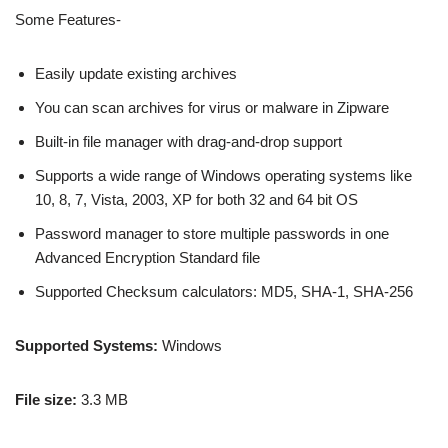
Some Features-
Easily update existing archives
You can scan archives for virus or malware in Zipware
Built-in file manager with drag-and-drop support
Supports a wide range of Windows operating systems like
10, 8, 7, Vista, 2003, XP for both 32 and 64 bit OS
Password manager to store multiple passwords in one
Advanced Encryption Standard file
Supported Checksum calculators: MD5, SHA-1, SHA-256
Supported Systems:
Windows
File size:
3.3 MB