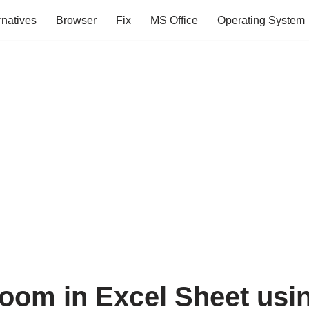
rnatives
Browser
Fix
MS Office
Operating System
oom in Excel Sheet usi