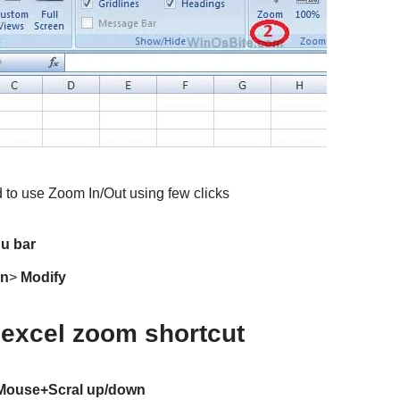
 to use Zoom In/Out using few clicks
u bar
In
>
Modify
excel zoom shortcut
+Mouse+Scral up/down