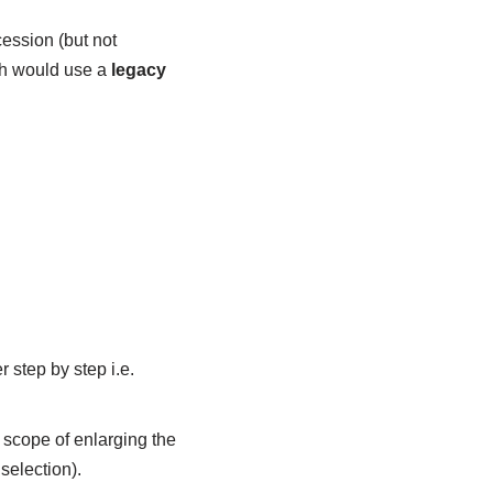
cession (but not
h would use a
legacy
 step by step i.e.
 scope of enlarging the
selection).