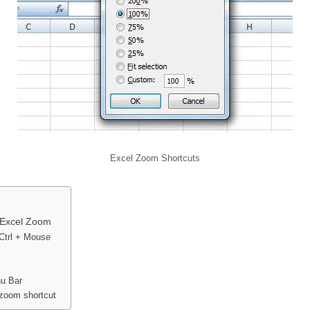
Excel Zoom Shortcuts
r Excel Zoom
Ctrl + Mouse
u Bar
zoom shortcut