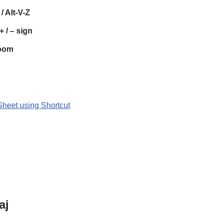
/ Alt-V-Z
+ / – sign
oom
Sheet using Shortcut
aj