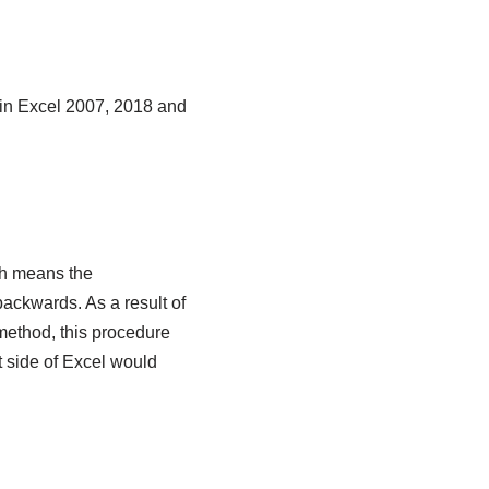
 in Excel 2007, 2018 and
ch means the
backwards. As a result of
method, this procedure
t side of Excel would