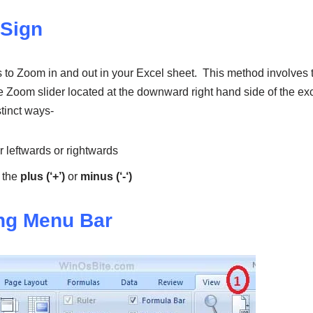
 Sign
ts to Zoom in and out in your Excel sheet. This method involves
e Zoom slider located at the downward right hand side of the ex
tinct ways-
r leftwards or rightwards
 the
plus (‘+’)
or
minus (‘-‘)
ng Menu Bar