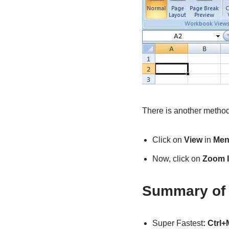
There is another method
Click on
View
in
Men
Now, click on
Zoom 
Summary of 
Super Fastest
: Ctrl