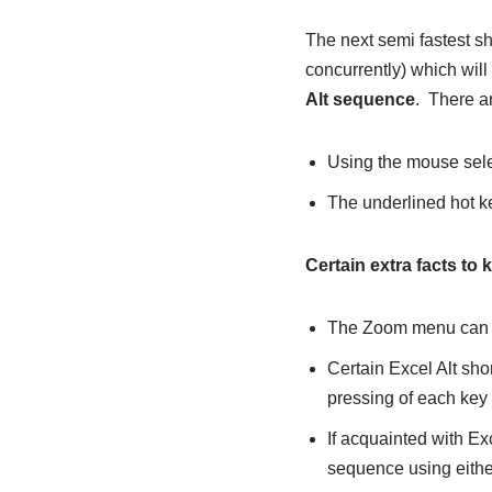
The next semi fastest sh
concurrently) which will
Alt sequence
. There a
Using the mouse sele
The underlined hot ke
Certain extra facts to 
The Zoom menu can b
Certain Excel Alt shor
pressing of each key 
If acquainted with Ex
sequence using eith