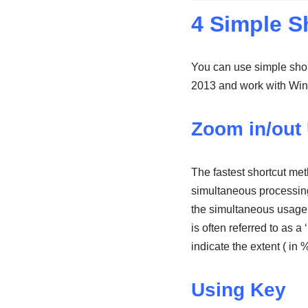
4 Simple S
You can use simple shor
2013 and work with Wind
Zoom in/out 
The fastest shortcut me
simultaneous processing 
the simultaneous usage 
is often referred to as a ‘
indicate the extent ( in
Using Key