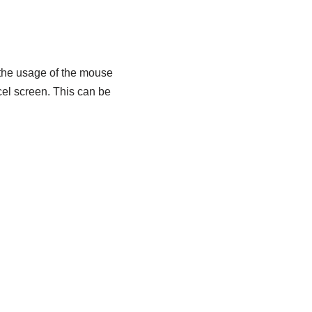
 the usage of the mouse
cel screen. This can be