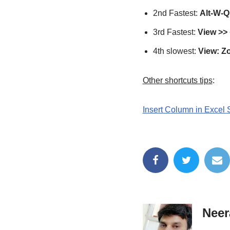
2nd Fastest:
Alt-W-Q 
3rd Fastest:
View >> 
4th slowest:
View: Z
Other shortcuts tips
:
Insert Column in Excel 
Neer