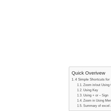
Quick Overivew
4 Simple Shortcuts fo
Zoom in/out Using 
Using Key
Using + or – Sign
Zoom in Using Men
Summary of excel 