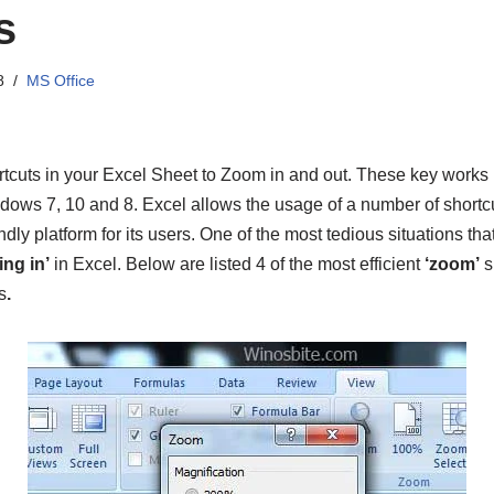
s
8
MS Office
tcuts in your Excel Sheet to Zoom in and out. These key works
ows 7, 10 and 8. Excel allows the usage of a number of shortcu
endly platform for its users. One of the most tedious situations tha
ng in’
in Excel. Below are listed 4 of the most efficient
‘zoom’
s
s
.