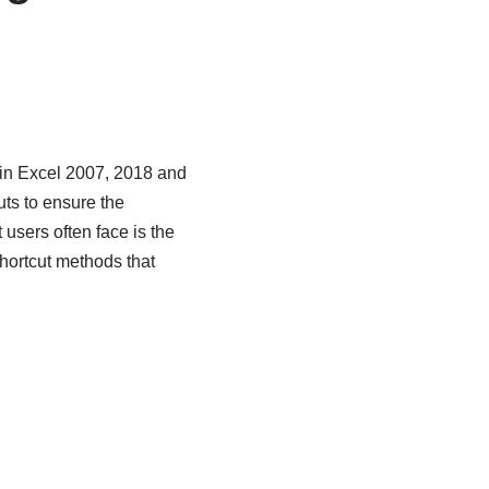
 in Excel 2007, 2018 and
ts to ensure the
t users often face is the
hortcut methods that