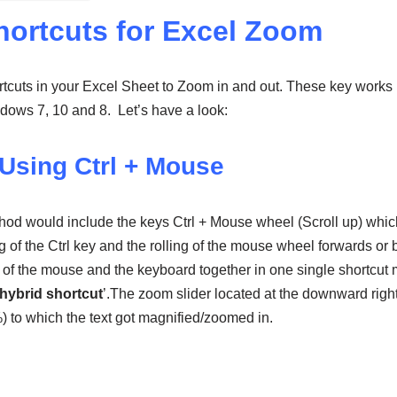
hortcuts for Excel Zoom
tcuts in your Excel Sheet to Zoom in and out. These key works
ows 7, 10 and 8. Let’s have a look:
Using Ctrl + Mouse
thod would include the keys Ctrl + Mouse wheel (Scroll up) whi
of the Ctrl key and the rolling of the mouse wheel forwards or 
of the mouse and the keyboard together in one single shortcut 
hybrid shortcut
’.The zoom slider located at the downward righ
 %) to which the text got magnified/zoomed in.