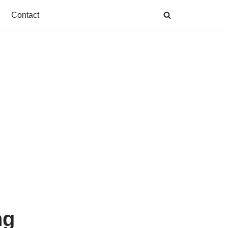
Contact
ng