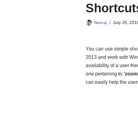
Shortcut
Neeraj
July 26, 201
You can use simple shor
2013 and work with Wind
availability of a user fri
one pertaining to
‘zoomi
can easily help the user