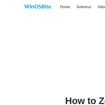
Home
Antivirus
Alte
Skip
to
content
How to Z