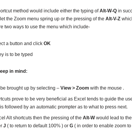
ortcut method would include either the typing of
Alt-W-Q
in suc
 let the Zoom menu spring up or the pressing of the
Alt-V-Z
whic
re two ways to use the menu which include-
ct a button and click
OK
y is to be typed
keep in mind:
e brought up by selecting –
View > Zoom
with the mouse .
tcuts prove to be very beneficial as Excel tends to guide the user
is followed by an automatic prompter as to what to press next.
cel Alt shortcuts then the pressing of the
Alt-W
would lead to the
er
J
( to return to default 100% ) or
G
( in order to enable zoom to 