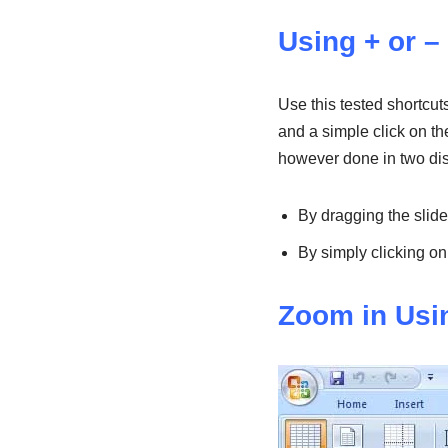
Using + or –
Use this tested shortcu
and a simple click on th
however done in two dis
By dragging the slide
By simply clicking on
Zoom in Usi