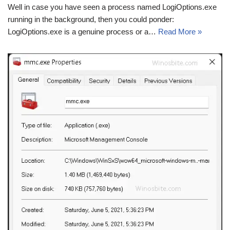
Well in case you have seen a process named LogiOptions.exe
running in the background, then you could ponder:
LogiOptions.exe is a genuine process or a…
Read More »