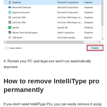
4. Restart your PC and itype.exe won’t run automatically
anymore.
How to remove IntelliType pro
permanently
If you don’t need IntelliType Pro, you can easily remove it using