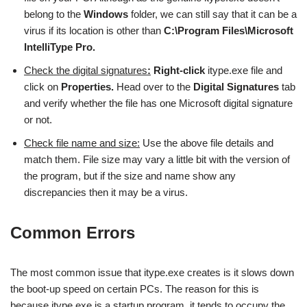
belong to the
Windows
folder, we can still say that it can be a
virus if its location is other than
C:\Program Files\Microsoft
IntelliType Pro.
Check the digital signatures
:
Right-click
itype.exe file and
click on
Properties.
Head over to the
Digital Signatures
tab
and verify whether the file has one Microsoft digital signature
or not.
Check file name and size:
Use the above file details and
match them. File size may vary a little bit with the version of
the program, but if the size and name show any
discrepancies then it may be a virus.
Common Errors
The most common issue that itype.exe creates is it slows down
the boot-up speed on certain PCs. The reason for this is
because itype.exe is a startup program, it tends to occupy the