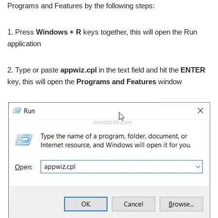
Programs and Features by the following steps:
1. Press
Windows + R
keys together, this will open the Run
application
2. Type or paste
appwiz.cpl
in the text field and hit the
ENTER
key, this will open the
Programs and Features
window