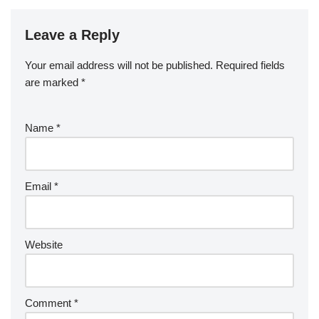
Leave a Reply
Your email address will not be published.
Required fields
are marked
*
Name
*
Email
*
Website
Comment
*