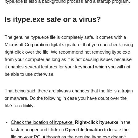
itype.exe is also a background process and a startup program.
Is itype.exe safe or a virus?
The genuine itype.exe file is completely safe. It comes with a
Microsoft Corporation digital signature, that you can check using
right-click over the file. We recommend not removing itype.exe
from your computer as long as it is not causing issues because
it enables several features for your keyboard which you will not
be able to use otherwise.
That being said, there are always chances that the file is a trojan
or malware. Do the following in case you have doubt over the
file’s credibility:
Check the location of itype.exe:
Right-click itype.exe
in the
task manager and click on
Open file location
to locate the
file on your PC. Although as the genuine itype.exe doesn’t