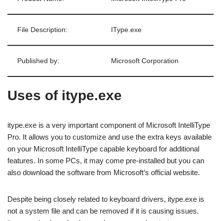
File Description:
IType.exe
Published by:
Microsoft Corporation
Uses of itype.exe
itype.exe is a very important component of Microsoft IntelliType
Pro. It allows you to customize and use the extra keys available
on your Microsoft IntelliType capable keyboard for additional
features. In some PCs, it may come pre-installed but you can
also download the software from Microsoft’s official website.
Despite being closely related to keyboard drivers, itype.exe is
not a system file and can be removed if it is causing issues.