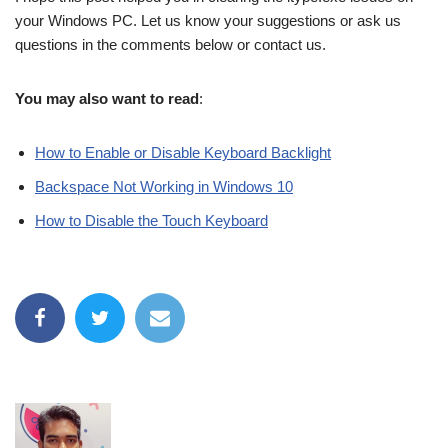
your Windows PC. Let us know your suggestions or ask us
questions in the comments below or contact us.
You may also want to read
:
How to Enable or Disable Keyboard Backlight
Backspace Not Working in Windows 10
How to Disable the Touch Keyboard