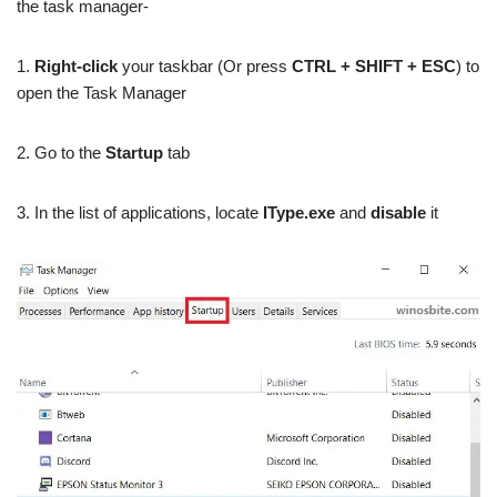
the task manager-
1.
Right-click
your taskbar (Or press
CTRL + SHIFT + ESC
) to
open the Task Manager
2. Go to the
Startup
tab
3. In the list of applications, locate
IType.exe
and
disable
it