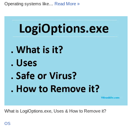
Operating systems like…
Read More »
What is LogiOptions.exe, Uses & How to Remove it?
OS