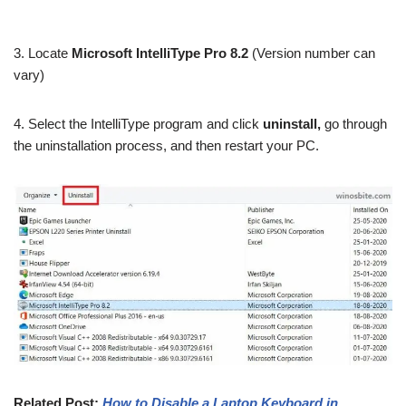
3. Locate
Microsoft IntelliType Pro 8.2
(Version number can
vary)
4. Select the IntelliType program and click
uninstall,
go through
the uninstallation process, and then restart your PC.
Related Post:
How to Disable a Laptop Keyboard in