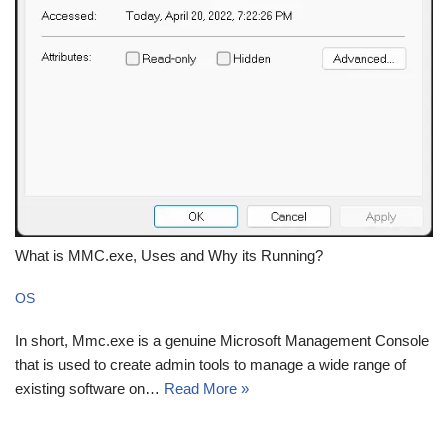
What is MMC.exe, Uses and Why its Running?
OS
In short, Mmc.exe is a genuine Microsoft Management Console
that is used to create admin tools to manage a wide range of
existing software on…
Read More »