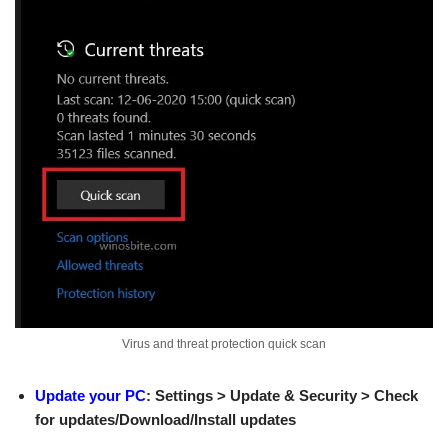
Virus and threat protection quick scan
Update your PC
: Settings > Update & Security > Check
for updates/Download/Install updates