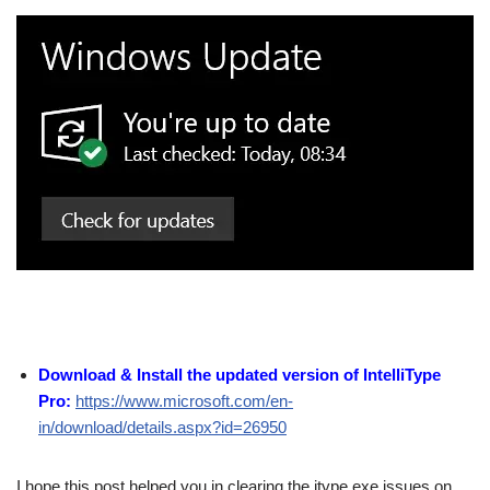
Download & Install the updated version of IntelliType
Pro:
https://www.microsoft.com/en-
in/download/details.aspx?id=26950
I hope this post helped you in clearing the itype.exe issues on