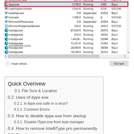
Quick Overivew
File Size & Location
Uses of itype.exe
Is itype.exe safe or a virus?
Common Errors
How to disable itype.exe from startup
Disable IType.exe from task manager
How to remove IntelliType pro permanently