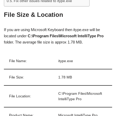
Fix other issues related to itype.exe
File Size & Location
If you are using Microsoft Keyboard then itype.exe will be
located under
C:\Program Files\Microsoft IntelliType Pro
folder. The average file size is approx 1.78 MB.
File Name:
itype.exe
File Size:
1.78 MB
C:\Program Files\Microsoft
File Location:
IntelliType Pro
Product Name:
Microsoft IntelliType Pro