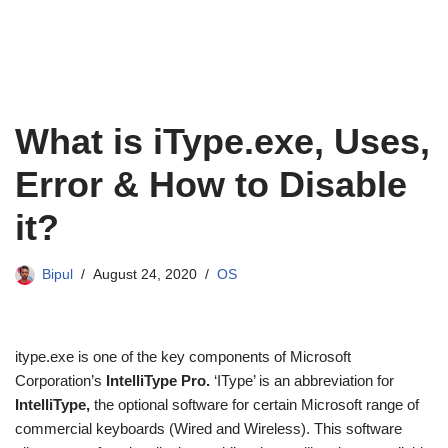
What is iType.exe, Uses,
Error & How to Disable
it?
Bipul
August 24, 2020
OS
itype.exe is one of the key components of Microsoft
Corporation’s
IntelliType Pro.
‘IType’ is an abbreviation for
IntelliType,
the optional software for certain Microsoft range of
commercial keyboards (Wired and Wireless). This software