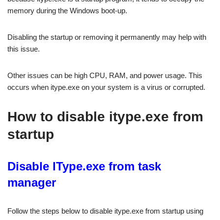
memory during the Windows boot-up.
Disabling the startup or removing it permanently may help with
this issue.
Other issues can be high CPU, RAM, and power usage. This
occurs when itype.exe on your system is a virus or corrupted.
How to disable itype.exe from
startup
Disable IType.exe from task
manager
Follow the steps below to disable itype.exe from startup using