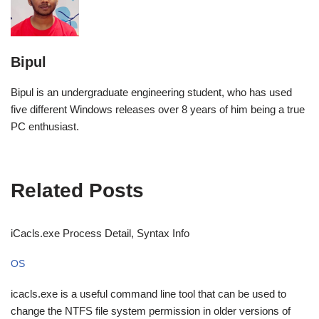
Bipul
Bipul is an undergraduate engineering student, who has used
five different Windows releases over 8 years of him being a true
PC enthusiast.
Related Posts
iCacls.exe Process Detail, Syntax Info
OS
icacls.exe is a useful command line tool that can be used to
change the NTFS file system permission in older versions of