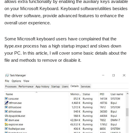
allows extra functionality by enabling the auxiliary keys available
on your Microsoft Keyboard. Keyboard software/utilities besides
the driver software, provide advanced features to enhance the
overall user experience.
Some Microsoft keyboard users have complained that the
itype.exe process has a high startup impact and slows down
your PC. In this article, I will cover some basic details about the
file and methods to remove or disable it.