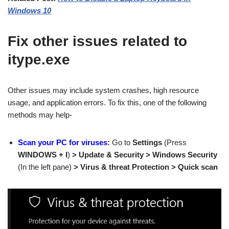
Windows 10
Fix other issues related to
itype.exe
Other issues may include system crashes, high resource
usage, and application errors. To fix this, one of the following
methods may help-
Scan your PC for viruses
:
Go to
Settings
(Press
WINDOWS + I
)
> Update & Security > Windows Security
(In the left pane)
> Virus & threat Protection > Quick scan