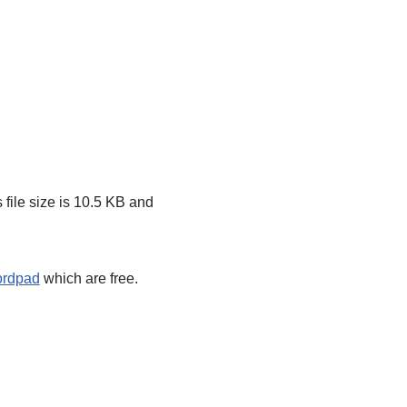
 file size is 10.5 KB and
ordpad
which are free.