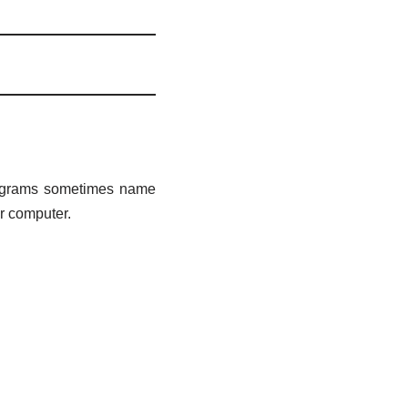
 programs sometimes name
ur computer.