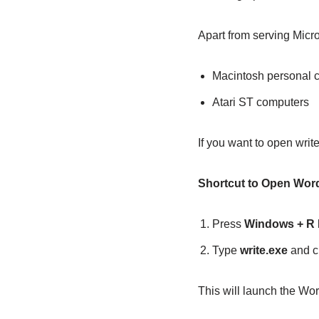
Apart from serving Micr
Macintosh personal 
Atari ST computers
If you want to open writ
Shortcut to Open Wo
Press
Windows + R
Type
write.exe
and c
This will launch the Wo