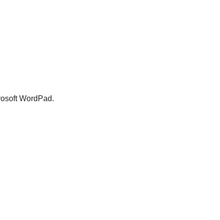
crosoft WordPad.