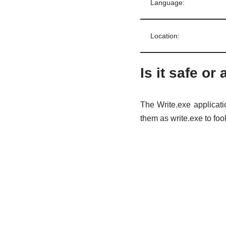
Language:
Location:
Is it safe or 
The Write.exe applicati
them as write.exe to foo