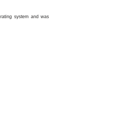
erating system and was