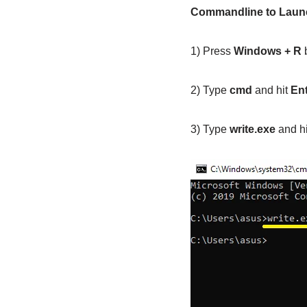
Commandline to Lau
1) Press
Windows + R
b
2) Type
cmd
and hit
En
3) Type
write.exe
and h