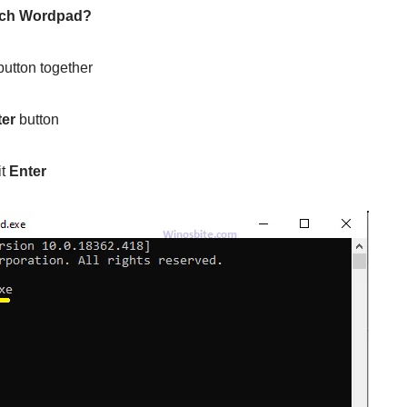
nch Wordpad?
utton together
ter
button
it
Enter