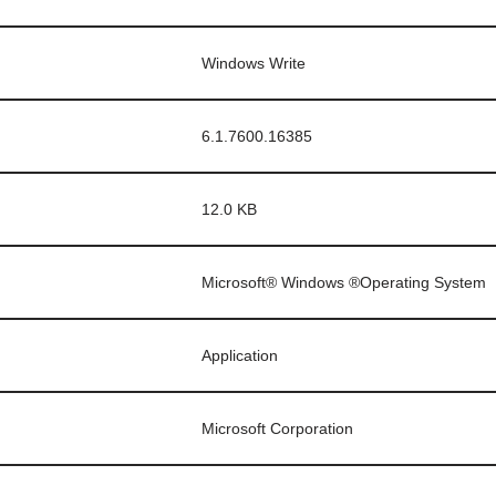
Windows Write
6.1.7600.16385
12.0 KB
Microsoft® Windows ®Operating System
Application
Microsoft Corporation