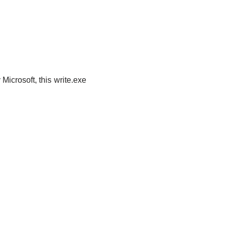
icrosoft, this write.exe