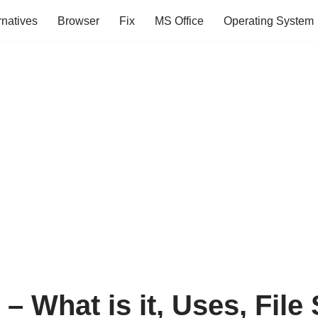
rnatives
Browser
Fix
MS Office
Operating System
 – What is it, Uses, File