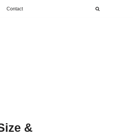
Contact
 Size &