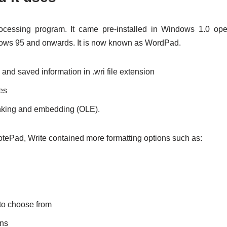
cessing program. It came pre-installed in Windows 1.0 op
dows 95 and onwards. It is now known as WordPad.
and saved information in .wri file extension
les
linking and embedding (OLE).
ePad, Write contained more formatting options such as:
 to choose from
ons