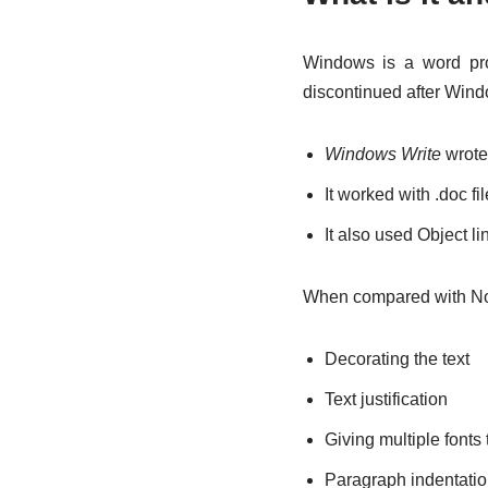
Windows is a word pro
discontinued after Win
Windows Write
wrote 
It worked with .doc fi
It also used Object 
When compared with Not
Decorating the text
Text justification
Giving multiple fonts
Paragraph indentati