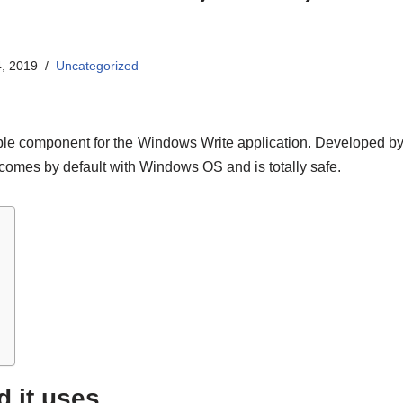
, 2019
Uncategorized
ble component for the Windows Write application. Developed by M
 comes by default with Windows OS and is totally safe.
d it uses