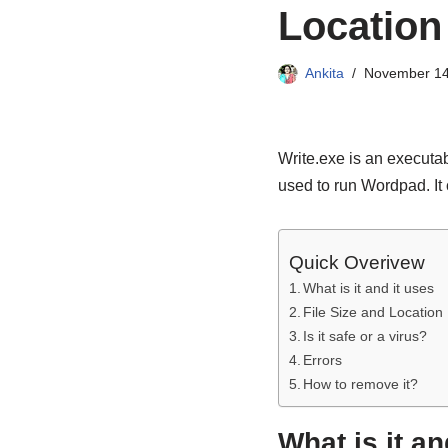
Location
Ankita
November 14
Write.exe is an executa
used to run Wordpad. It
Quick Overivew
What is it and it uses
File Size and Location
Is it safe or a virus?
Errors
How to remove it?
What is it an