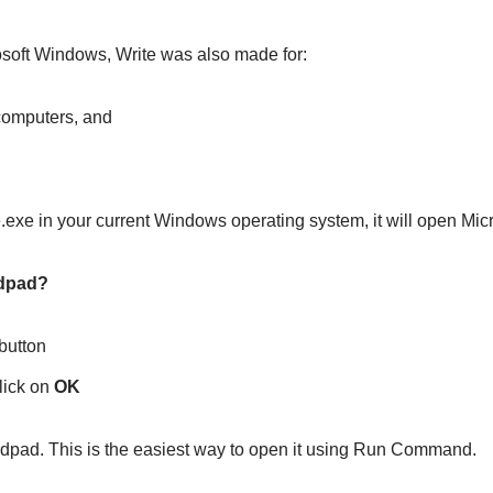
osoft Windows, Write was also made for:
computers, and
e.exe in your current Windows operating system, it will open Mi
rdpad?
button
lick on
OK
rdpad. This is the easiest way to open it using Run Command.