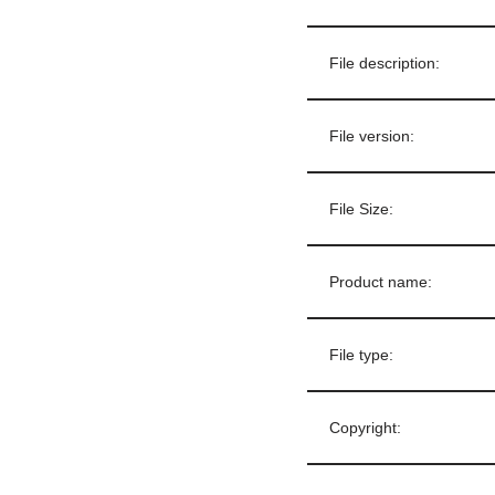
File description:
File version:
File Size:
Product name:
File type:
Copyright: