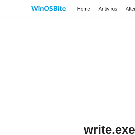
Home
Antivirus
Alte
Skip
to
content
write.exe