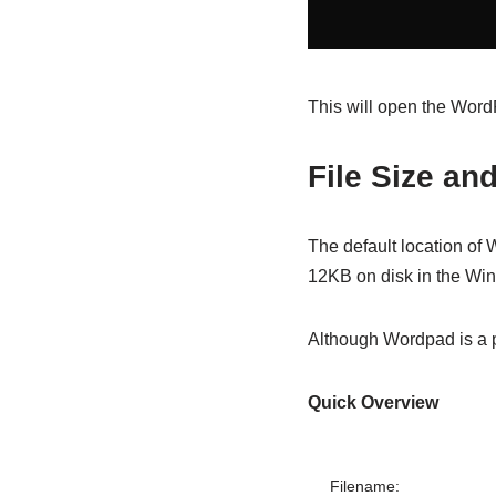
This will open the Wor
File Size an
The default location of 
12KB on disk in the Wi
Although Wordpad is a po
Quick Overview
Filename: