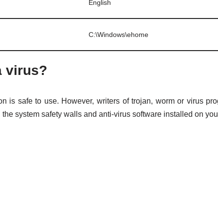
English
C:\Windows\ehome
a virus?
on is safe to use. However, writers of trojan, worm or virus
l the system safety walls and anti-virus software installed on yo