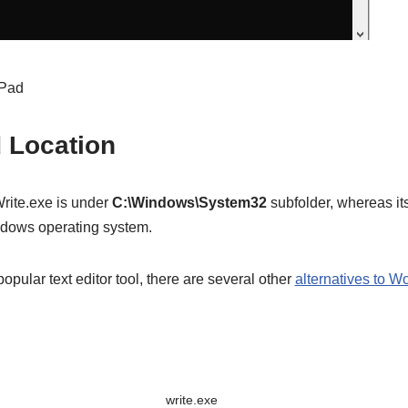
dPad
d Location
Write.exe is under
C:\Windows\System32
subfolder, whereas its
ndows operating system.
pular text editor tool, there are several other
alternatives to W
write.exe